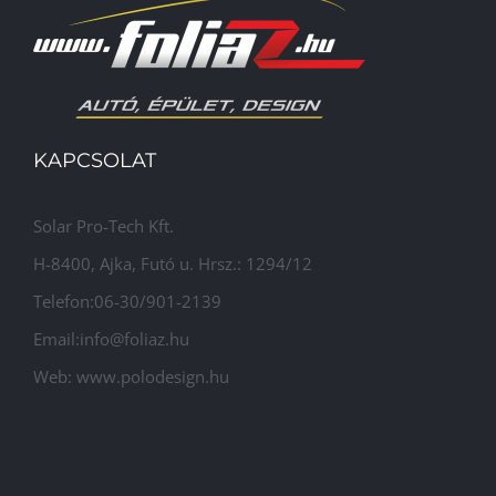
KAPCSOLAT
Solar Pro-Tech Kft.
H-8400, Ajka, Futó u. Hrsz.: 1294/12
Telefon:06-30/901-2139
Email:info@foliaz.hu
Web: www.polodesign.hu