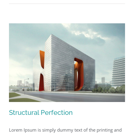
Structural Perfection
Lorem Ipsum is simply dummy text of the printing and