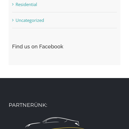
Residential
Uncategorized
Find us on Facebook
PARTNERÜNK: