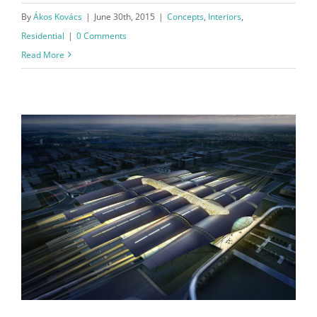
By
Ákos Kovács
|
June 30th, 2015
|
Concepts
,
Interiors
,
Residential
|
0 Comments
Read More