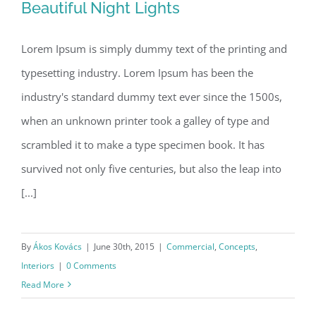
Beautiful Night Lights
Lorem Ipsum is simply dummy text of the printing and
typesetting industry. Lorem Ipsum has been the
Beautiful Night Lights
industry's standard dummy text ever since the 1500s,
when an unknown printer took a galley of type and
scrambled it to make a type specimen book. It has
survived not only five centuries, but also the leap into
[...]
By
Ákos Kovács
|
June 30th, 2015
|
Commercial
,
Concepts
,
Interiors
|
0 Comments
Read More