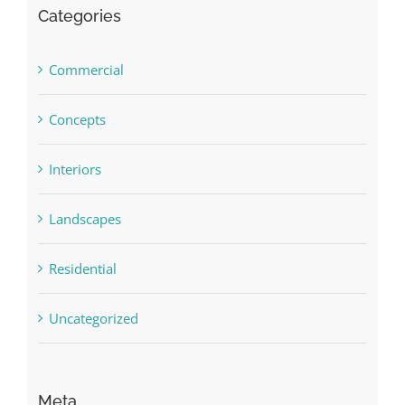
Categories
Commercial
Concepts
Interiors
Landscapes
Residential
Uncategorized
Meta