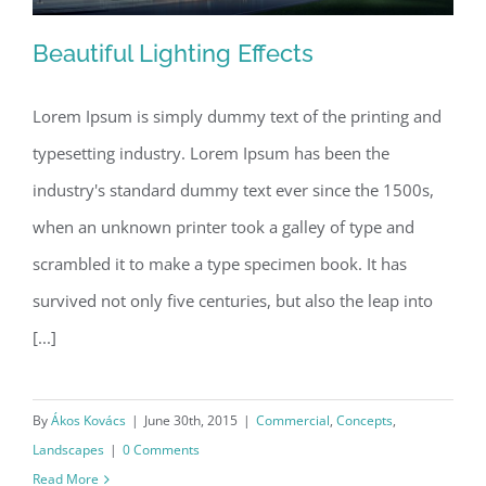
Beautiful Lighting Effects
Lorem Ipsum is simply dummy text of the printing and
typesetting industry. Lorem Ipsum has been the
Beautiful Lighting Effects
industry's standard dummy text ever since the 1500s,
when an unknown printer took a galley of type and
scrambled it to make a type specimen book. It has
survived not only five centuries, but also the leap into
[...]
By
Ákos Kovács
|
June 30th, 2015
|
Commercial
,
Concepts
,
Landscapes
|
0 Comments
Read More