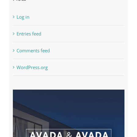
Log in
Entries feed
Comments feed
WordPress.org