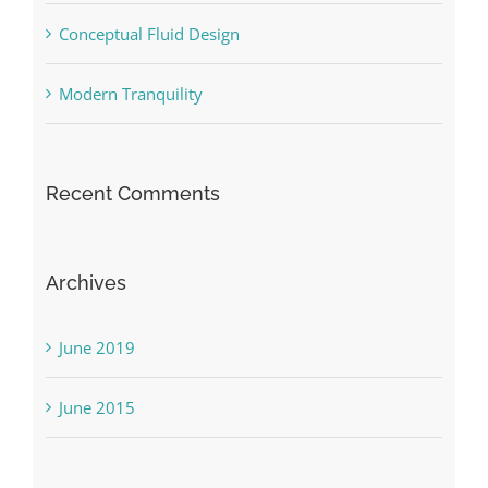
Conceptual Fluid Design
Modern Tranquility
Recent Comments
Archives
June 2019
June 2015