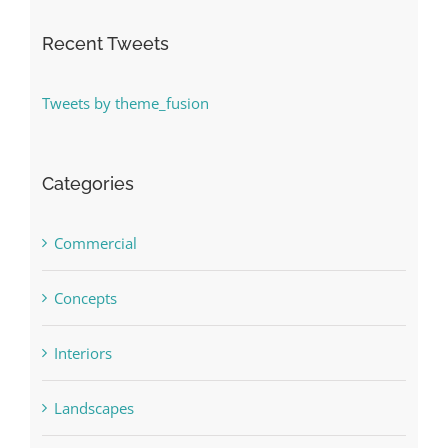
Recent Tweets
Tweets by theme_fusion
Categories
Commercial
Concepts
Interiors
Landscapes