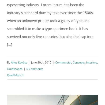
typesetting industry. Lorem Ipsum has been the
Structural Perfection
industry's standard dummy text ever since the 1500s,
when an unknown printer took a galley of type and
scrambled it to make a type specimen book. It has
survived not only five centuries, but also the leap into
[...]
By
Ákos Kovács
|
June 30th, 2015
|
Commercial
,
Concepts
,
Interiors
,
Landscapes
|
0 Comments
Read More