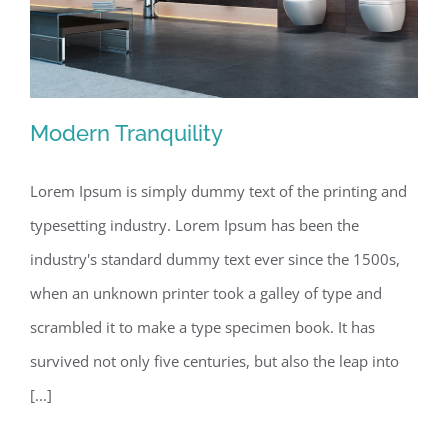
Modern Tranquility
Lorem Ipsum is simply dummy text of the printing and
typesetting industry. Lorem Ipsum has been the
Modern Tranquility
industry's standard dummy text ever since the 1500s,
when an unknown printer took a galley of type and
scrambled it to make a type specimen book. It has
survived not only five centuries, but also the leap into
[...]