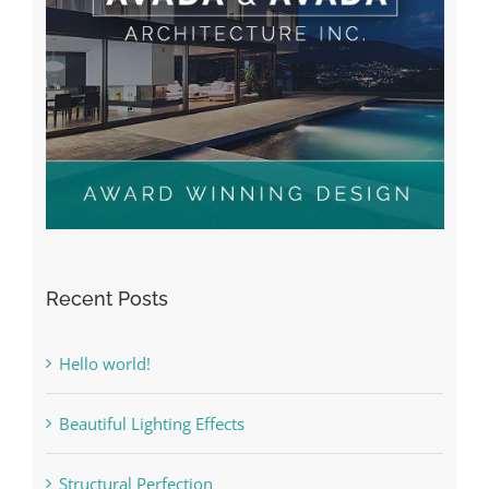
Recent Posts
Hello world!
Beautiful Lighting Effects
Structural Perfection