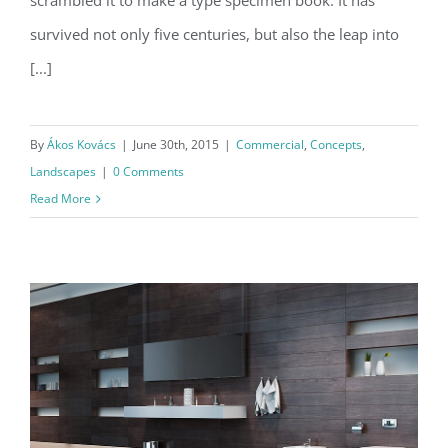
scrambled it to make a type specimen book. It has
survived not only five centuries, but also the leap into
[...]
By
Ákos Kovács
|
June 30th, 2015
|
Commercial
,
Concepts
,
Landscapes
|
0 Comments
Read More