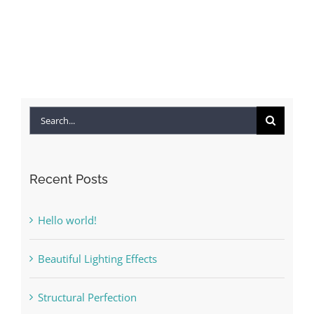
Search
for:
Recent Posts
Hello world!
Beautiful Lighting Effects
Structural Perfection