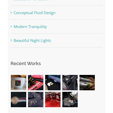
Conceptual Fluid Design
Modern Tranquility
Beautiful Night Lights
Recent Works