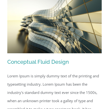
Conceptual Fluid Design
Lorem Ipsum is simply dummy text of the printing and
typesetting industry. Lorem Ipsum has been the
Conceptual Fluid Design
industry's standard dummy text ever since the 1500s,
when an unknown printer took a galley of type and